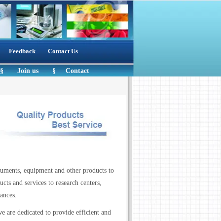
Feedback
Contact Us
§
Join us
§
Contact
ruments, equipment and other products to
cts and services to research centers,
 care alliances.
e are dedicated to provide efficient and