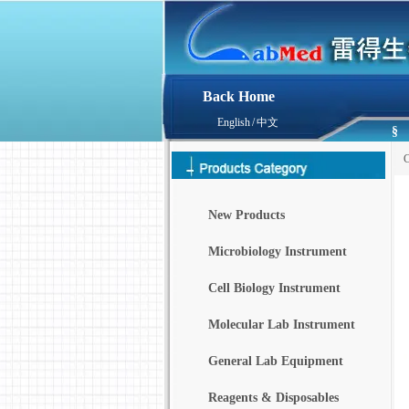
Back Home
English
/
中文
§
C
New Products
Microbiology Instrument
Cell Biology Instrument
Molecular Lab Instrument
General Lab Equipment
Reagents & Disposables