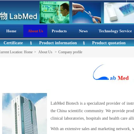
Home
About Us
Products
News
Technology Service
Certificate
§
Product information
§
Product quotation
urrent Location:
Home
>
About Us
>
Company profile
LabMed Biotech is a specialized provider of inst
the China scientific community. We provide produ
clinical laboratories, hospitals and health
With an extensive sales and marketing network, w