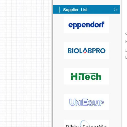
c
p
E
b