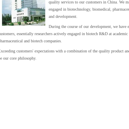
quality services to our customers in China. We mai
engaged in biotechnology, biomedical, pharmaceut
and development.
During the course of our development, we have e
ustomers, essentially researchers actively engaged in biotech R&D at academic a
harmaceutical and biotech companies.
xceeding customers' expectations with a combination of the quality product and
e our core philosophy.