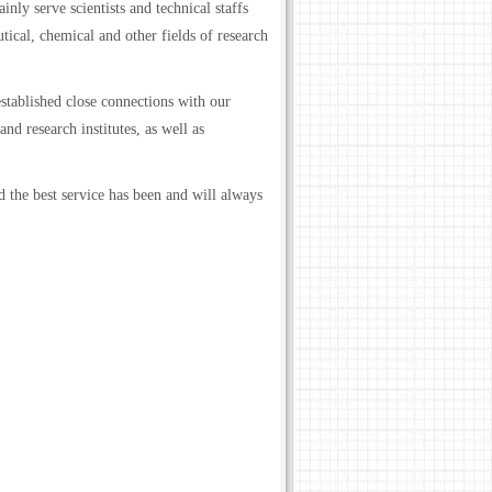
nly serve scientists and technical staffs
ical, chemical and other fields of research
stablished close connections with our
nd research institutes, as well as
 the best service has been and will always